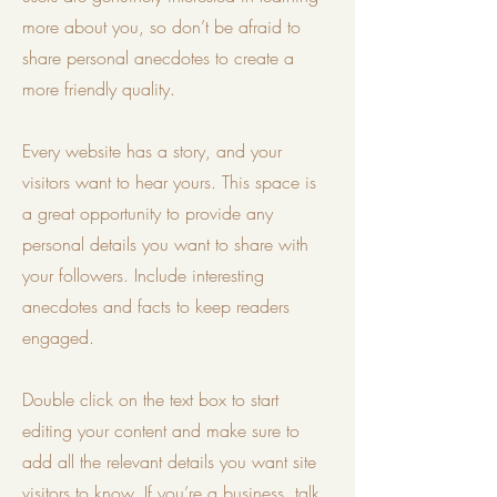
more about you, so don’t be afraid to
share personal anecdotes to create a
more friendly quality.
Every website has a story, and your
visitors want to hear yours. This space is
a great opportunity to provide any
personal details you want to share with
your followers. Include interesting
anecdotes and facts to keep readers
engaged.
Double click on the text box to start
editing your content and make sure to
add all the relevant details you want site
visitors to know. If you’re a business, talk