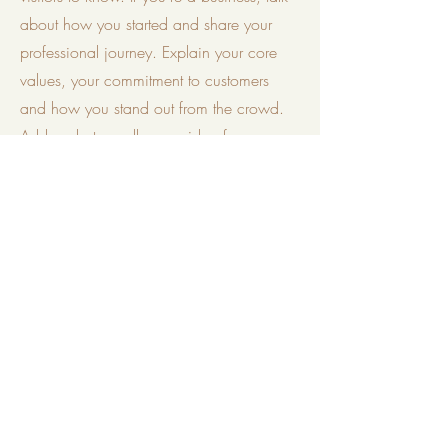
about how you started and share your
professional journey. Explain your core
values, your commitment to customers
and how you stand out from the crowd.
Add a photo, gallery or video for even
more engagement.
Phone
+91 7738379946
Email