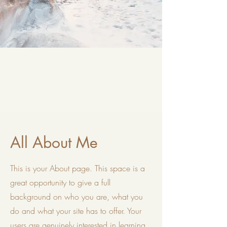
All About Me
This is your About page. This space is a
great opportunity to give a full
background on who you are, what you
do and what your site has to offer. Your
users are genuinely interested in learning