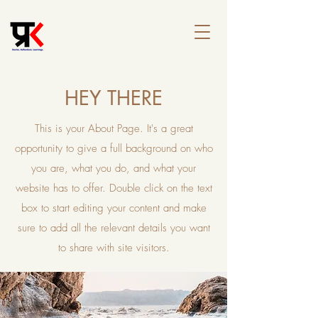
HEY THERE
This is your About Page. It's a great
opportunity to give a full background on who
you are, what you do, and what your
website has to offer. Double click on the text
box to start editing your content and make
sure to add all the relevant details you want
to share with site visitors.