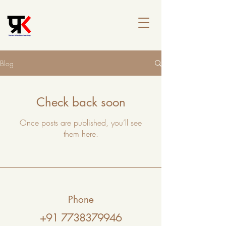
Blog
Check back soon
Once posts are published, you’ll see
them here.
Phone
+91 7738379946