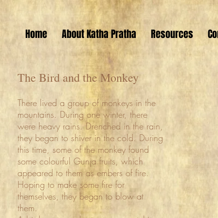
Home
About Katha Pratha
Resources
Co
The Bird and the Monkey
There lived a group of monkeys in the
mountains. During one winter, there
were heavy rains. Drenched in the rain,
they began to shiver in the cold. During
this time, some of the monkey found
some colourful Gunja fruits, which
appeared to them as embers of fire.
Hoping to make some fire for
themselves, they began to blow at
them.