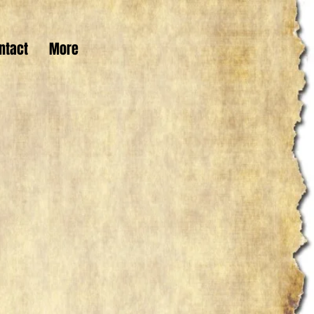
ntact
More