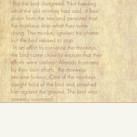
But the bird disagreed. Not heeding
what the old monkey had said, it flew
down from the tree and persisted that
the monkeys stop what they were
doing. The monkey ignored his chatter
but the bird refused to stop.
In an effort to convince the monkeys,
the bird came close to explain that their
efforts were useless. Already frustrated
by their vain efforts, the monkeys
became furious. One of the monkeys
caught hold of the bird and smashed
him against the ground. The bird was
severely wounded.