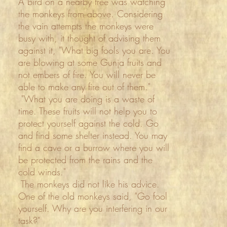
A bird on a nearby tree was watching
the monkeys from above. Considering
the vain attempts the monkeys were
busy with, it thought of advising them
against it, "What big fools you are. You
are blowing at some Gunja fruits and
not embers of fire. You will never be
able to make any fire out of them."
"What you are doing is a waste of
time. These fruits will not help you to
protect yourself against the cold. Go
and find some shelter instead. You may
find a cave or a burrow where you will
be protected from the rains and the
cold winds."
The monkeys did not like his advice.
One of the old monkeys said, "Go fool
yourself. Why are you interfering in our
task?"