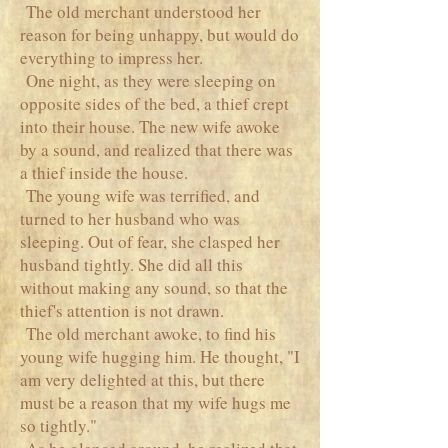
The old merchant understood her
reason for being unhappy, but would do
everything to impress her.
One night, as they were sleeping on
opposite sides of the bed, a thief crept
into their house. The new wife awoke
by a sound, and realized that there was
a thief inside the house.
The young wife was terrified, and
turned to her husband who was
sleeping. Out of fear, she clasped her
husband tightly. She did all this
without making any sound, so that the
thief's attention is not drawn.
The old merchant awoke, to find his
young wife hugging him. He thought, "I
am very delighted at this, but there
must be a reason that my wife hugs me
so tightly."