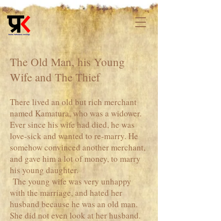
The Old Man, his Young
Wife and The Thief
There lived an old but rich merchant
named Kamatura, who was a widower.
Ever since his wife had died, he was
love-sick and wanted to re-marry. He
somehow convinced another merchant,
and gave him a lot of money, to marry
his young daughter.
The young wife was very unhappy
with the marriage, and hated her
husband because he was an old man.
She did not even look at her husband.