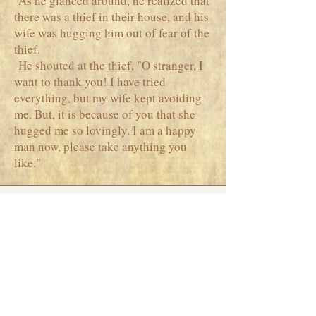
As he glanced around, he realized that
there was a thief in their house, and his
wife was hugging him out of fear of the
thief.
He shouted at the thief, "O stranger, I
want to thank you! I have tried
everything, but my wife kept avoiding
me. But, it is because of you that she
hugged me so lovingly. I am a happy
man now, please take anything you
like."
Phone
+91 7738379946